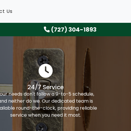
ct Us
(727) 304-1893
24/7 Service
our needs don't follow a 9-to-5 schedule,
and neither do we. Our dedicated team is
ailable round-the-clock, providing reliable
service when you need it most.