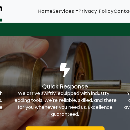
Home
Services
Privacy Policy
Conta
Quick Response
th
We arrive swiftly, equipped with industry-
Y
.
leading tools. We're reliable, skilled, and there
ke
for you whenever you need us. Excellence
av
guaranteed.