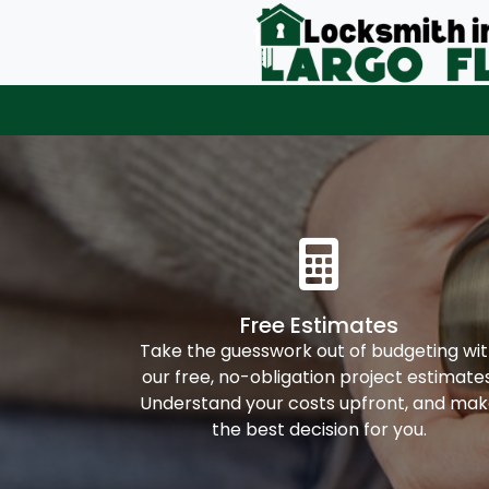
Free Estimates
Take the guesswork out of budgeting wi
our free, no-obligation project estimates
Understand your costs upfront, and ma
the best decision for you.