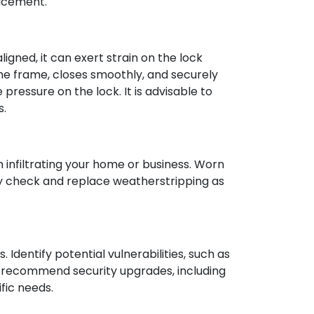
lacement.
igned, it can exert strain on the lock
he frame, closes smoothly, and securely
 pressure on the lock. It is advisable to
s.
 infiltrating your home or business. Worn
ly check and replace weatherstripping as
Identify potential vulnerabilities, such as
n recommend security upgrades, including
fic needs.