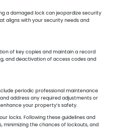
ting a damaged lock can jeopardize security
t aligns with your security needs and
ation of key copies and maintain a record
ing, and deactivation of access codes and
nclude periodic professional maintenance
, and address any required adjustments or
 enhance your property’s safety.
your locks. Following these guidelines and
s, minimizing the chances of lockouts, and