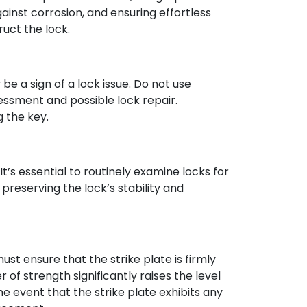
gainst corrosion, and ensuring effortless
ruct the lock.
 be a sign of a lock issue. Do not use
sessment and possible lock repair.
 the key.
’s essential to routinely examine locks for
preserving the lock’s stability and
must ensure that the strike plate is firmly
 of strength significantly raises the level
he event that the strike plate exhibits any