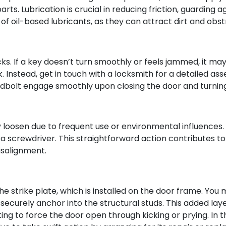
ts. Lubrication is crucial in reducing friction, guarding a
 of oil-based lubricants, as they can attract dirt and obst
cks. If a key doesn’t turn smoothly or feels jammed, it may
. Instead, get in touch with a locksmith for a detailed as
eadbolt engage smoothly upon closing the door and turning
loosen due to frequent use or environmental influences. It
 screwdriver. This straightforward action contributes to 
isalignment.
the strike plate, which is installed on the door frame. You 
securely anchor into the structural studs. This added layer
ting to force the door open through kicking or prying. In t