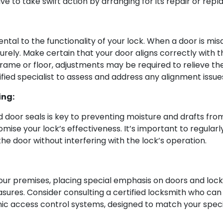
ive to take swift action by arranging for its repair or rep
al to the functionality of your lock. When a door is misal
rely. Make certain that your door aligns correctly with t
 frame or floor, adjustments may be required to relieve the
ified specialist to assess and address any alignment issue
ing:
 door seals is key to preventing moisture and drafts from
se your lock’s effectiveness. It’s important to regular
e door without interfering with the lock’s operation.
ur premises, placing special emphasis on doors and locks. 
sures. Consider consulting a certified locksmith who ca
nic access control systems, designed to match your speci