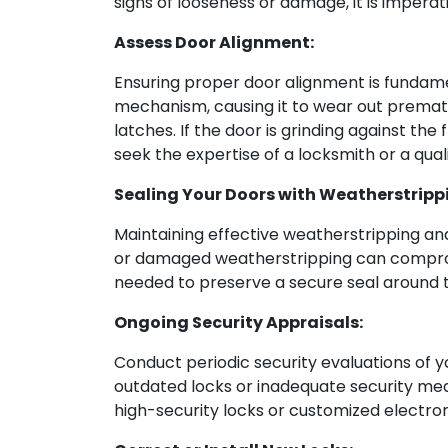
signs of looseness or damage, it is imperat
Assess Door Alignment:
Ensuring proper door alignment is fundament
mechanism, causing it to wear out prematu
latches. If the door is grinding against the
seek the expertise of a locksmith or a qual
Sealing Your Doors with Weatherstripp
Maintaining effective weatherstripping and
or damaged weatherstripping can compromi
needed to preserve a secure seal around th
Ongoing Security Appraisals:
Conduct periodic security evaluations of yo
outdated locks or inadequate security mea
high-security locks or customized electro