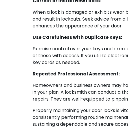
Correct or Install New Locks:
When a lock is damaged or exhibits wear be
and result in lockouts. Seek advice from 
enhances the appearance of your door.
Use Carefulness with Duplicate Keys:
Exercise control over your keys and exerci
of those with access. If you utilize elect
key cards as needed.
Repeated Professional Assessment:
Homeowners and business owners may handl
in your plan. A locksmith can conduct a th
repairs. They are well-equipped to pinpoi
Properly maintaining your door locks is vit
consistently performing routine maintenanc
sustaining a dependable and secure acces