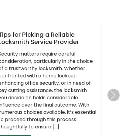
ps for Picking a Reliable
How Sustai
ocksmith Service Provider
Performanc
Longevity 
curity matters require careful
nsideration, particularly in the choice
Locks are esse
 a trustworthy locksmith. Whether
lives, offering
nfronted with a home lockout,
assurance for 
hancing office security, or in need of
prized possess
y cutting assistance, the locksmith
maintenance is
u decide on holds considerable
effectiveness
Next
fluence over the final outcome. With
upkeep not onl
merous choices available, it’s essential
but also guar
 proceed through this process
reliable perf
oughtfully to ensure […]
unexpected is
[…]