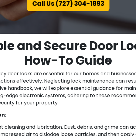
Call Us (727) 304-1893
ble and Secure Door Loc
How-To Guide
 by door locks are essential for our homes and businesse
unctions effectively. Neglecting lock maintenance can resu
nsive handbook, we will explore essential guidance for mai
ng-edge electronic systems, adhering to these recommend
curity for your property.
on:
 cleaning and lubrication. Dust, debris, and grime can ac
 compressed air to dislodge loose particles, and then apply 