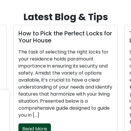
Latest Blog & Tips
How to Pick the Perfect Locks for
Ti
Your House
L
The task of selecting the right locks for
Se
your residence holds paramount
co
importance in ensuring its security and
of
safety. Amidst the variety of options
co
available, it’s crucial to have a clear
en
understanding of your needs and identify
ke
features that harmonize with your living
yo
situation. Presented below is a
in
comprehensive guide designed to guide
nu
you in […]
to
th
Read More