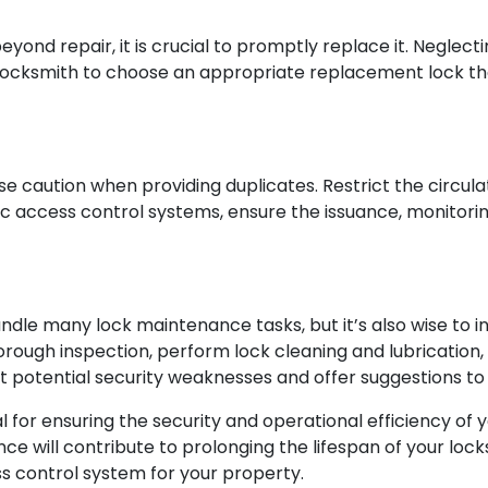
yond repair, it is crucial to promptly replace it. Neglec
a locksmith to choose an appropriate replacement lock tha
se caution when providing duplicates. Restrict the circul
ronic access control systems, ensure the issuance, monitor
e many lock maintenance tasks, but it’s also wise to i
orough inspection, perform lock cleaning and lubrication
nt potential security weaknesses and offer suggestions to
al for ensuring the security and operational efficiency of 
e will contribute to prolonging the lifespan of your lock
s control system for your property.