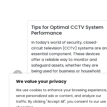
Tips for Optimal CCTV System
Performance
In today’s world of security, closed-
circuit television (CCTV) systems are an
essential component. These devices
offer a reliable way to monitor and
safeguard assets, whether they are
being used for business or household
purposes. In order to ensure that your
Previous
We value your privacy
CCTV system operates as efficiently and
effectively as possible, consider the
We use cookies to enhance your browsing experience,
following advice. Emphasize Full […]
serve personalized ads or content, and analyze our
traffic. By clicking "Accept All", you consent to our use
Read More