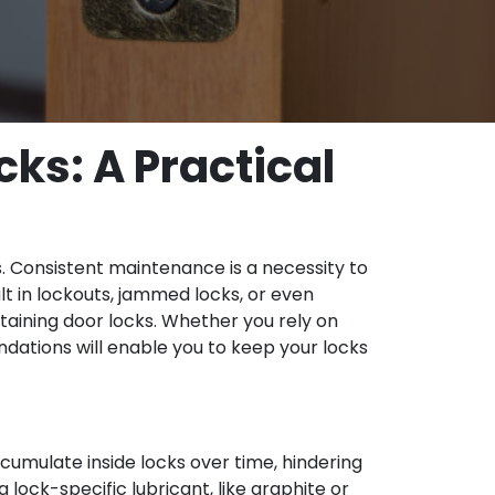
ks: A Practical
s. Consistent maintenance is a necessity to
lt in lockouts, jammed locks, or even
ntaining door locks. Whether you rely on
ations will enable you to keep your locks
cumulate inside locks over time, hindering
a lock-specific lubricant, like graphite or