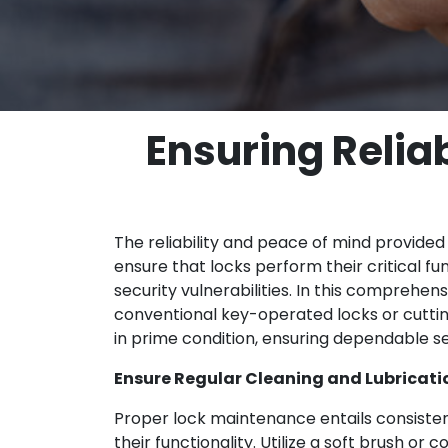
Ensuring Relia
The reliability and peace of mind provided
ensure that locks perform their critical f
security vulnerabilities. In this comprehe
conventional key-operated locks or cutti
in prime condition, ensuring dependable se
Ensure Regular Cleaning and Lubricati
Proper lock maintenance entails consistent
their functionality. Utilize a soft brush or