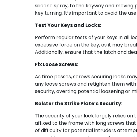
silicone spray, to the keyway and moving par
key turning. It’s important to avoid the use
Test Your Keys and Locks:
Perform regular tests of your keys in all lo
excessive force on the key, as it may break
Additionally, ensure that the latch and d
Fix Loose Screws:
As time passes, screws securing locks may 
any loose screws and retighten them with a
security, averting potential loosening or m
Bolster the Strike Plate’s Security:
The security of your lock largely relies on 
affixed to the frame with long screws that 
of difficulty for potential intruders attemp