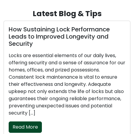
Latest Blog & Tips
How Sustaining Lock Performance
Leads to Improved Longevity and
Security
Locks are essential elements of our daily lives,
offering security and a sense of assurance for our
homes, offices, and prized possessions.
Consistent lock maintenance is vital to ensure
their effectiveness and longevity. Adequate
upkeep not only extends the life of locks but also
guarantees their ongoing reliable performance,
preventing unexpected issues and potential
security […]
Read More