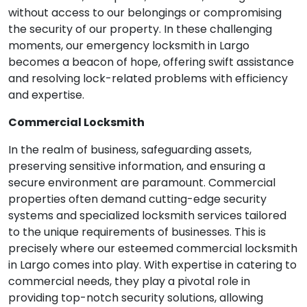
without access to our belongings or compromising
the security of our property. In these challenging
moments, our emergency locksmith in Largo
becomes a beacon of hope, offering swift assistance
and resolving lock-related problems with efficiency
and expertise.
Commercial Locksmith
In the realm of business, safeguarding assets,
preserving sensitive information, and ensuring a
secure environment are paramount. Commercial
properties often demand cutting-edge security
systems and specialized locksmith services tailored
to the unique requirements of businesses. This is
precisely where our esteemed commercial locksmith
in Largo comes into play. With expertise in catering to
commercial needs, they play a pivotal role in
providing top-notch security solutions, allowing