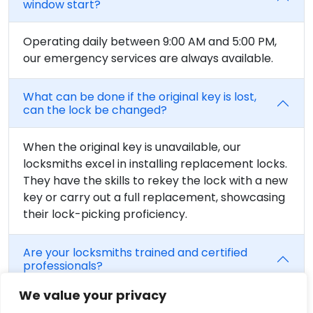
window start?
Operating daily between 9:00 AM and 5:00 PM,
our emergency services are always available.
What can be done if the original key is lost,
can the lock be changed?
When the original key is unavailable, our
locksmiths excel in installing replacement locks.
They have the skills to rekey the lock with a new
key or carry out a full replacement, showcasing
their lock-picking proficiency.
Are your locksmiths trained and certified
professionals?
We value your privacy
Without a doubt, we work hard to make sure our