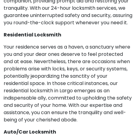
companion, providing prompt aid and restoring your
tranquility. With our 24-hour locksmith services, we
guarantee uninterrupted safety and security, assuring
you round-the-clock support whenever you need it.
Residential Locksmith
Your residence serves as a haven, a sanctuary where
you and your dear ones deserve to feel protected
and at ease. Nevertheless, there are occasions when
problems arise with locks, keys, or security systems,
potentially jeopardizing the sanctity of your
residential space. In those critical instances, our
residential locksmith in Largo emerges as an
indispensable ally, committed to upholding the safety
and security of your home. With our expertise and
assistance, you can ensure the tranquility and well-
being of your cherished abode.
Auto/Car Locksmith