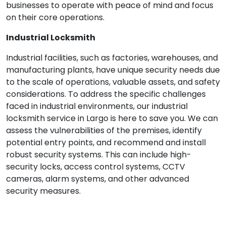
businesses to operate with peace of mind and focus
on their core operations.
Industrial Locksmith
Industrial facilities, such as factories, warehouses, and
manufacturing plants, have unique security needs due
to the scale of operations, valuable assets, and safety
considerations. To address the specific challenges
faced in industrial environments, our industrial
locksmith service in Largo is here to save you. We can
assess the vulnerabilities of the premises, identify
potential entry points, and recommend and install
robust security systems. This can include high-
security locks, access control systems, CCTV
cameras, alarm systems, and other advanced
security measures.