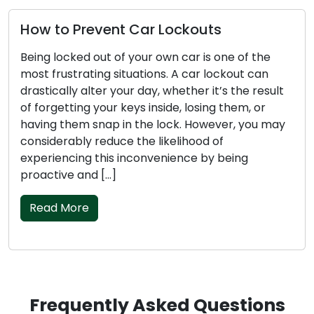
How to Prevent Car Lockouts
Being locked out of your own car is one of the
most frustrating situations. A car lockout can
drastically alter your day, whether it’s the result
of forgetting your keys inside, losing them, or
having them snap in the lock. However, you may
considerably reduce the likelihood of
experiencing this inconvenience by being
proactive and […]
Read More
Frequently Asked Questions