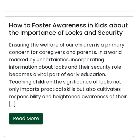
How to Foster Awareness in Kids about
the Importance of Locks and Security
Ensuring the welfare of our children is a primary
concern for caregivers and parents. In a world
marked by uncertainties, incorporating
information about locks and their security role
becomes a vital part of early education.
Teaching children the significance of locks not
only imparts practical skills but also cultivates
responsibility and heightened awareness of their
[…]
Read More