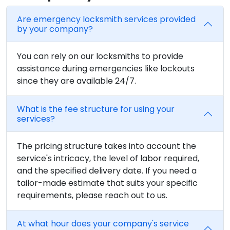
Are emergency locksmith services provided
by your company?
You can rely on our locksmiths to provide
assistance during emergencies like lockouts
since they are available 24/7.
What is the fee structure for using your
services?
The pricing structure takes into account the
service's intricacy, the level of labor required,
and the specified delivery date. If you need a
tailor-made estimate that suits your specific
requirements, please reach out to us.
At what hour does your company's service