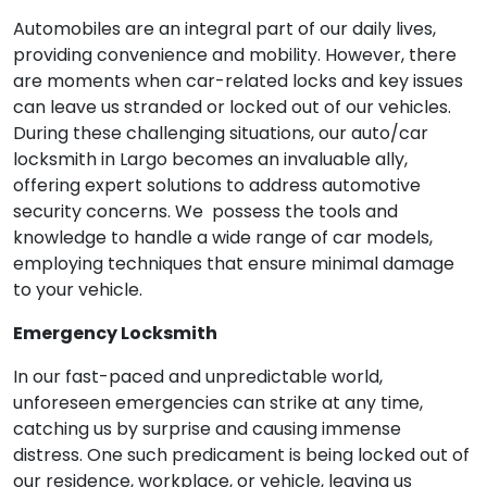
Automobiles are an integral part of our daily lives,
providing convenience and mobility. However, there
are moments when car-related locks and key issues
can leave us stranded or locked out of our vehicles.
During these challenging situations, our auto/car
locksmith in Largo becomes an invaluable ally,
offering expert solutions to address automotive
security concerns. We possess the tools and
knowledge to handle a wide range of car models,
employing techniques that ensure minimal damage
to your vehicle.
Emergency Locksmith
In our fast-paced and unpredictable world,
unforeseen emergencies can strike at any time,
catching us by surprise and causing immense
distress. One such predicament is being locked out of
our residence, workplace, or vehicle, leaving us