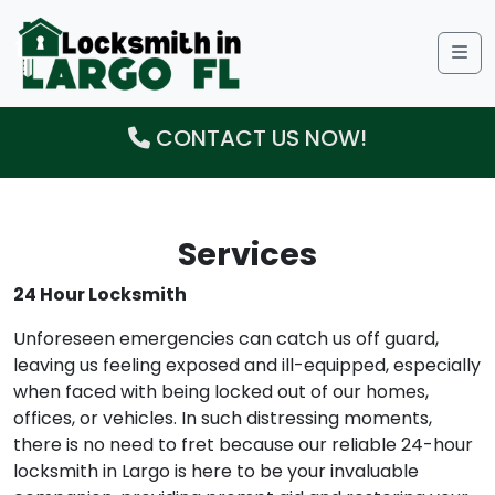
Me
CONTACT US NOW!
Services
24 Hour Locksmith
Unforeseen emergencies can catch us off guard,
leaving us feeling exposed and ill-equipped, especially
when faced with being locked out of our homes,
offices, or vehicles. In such distressing moments,
there is no need to fret because our reliable 24-hour
locksmith in Largo is here to be your invaluable