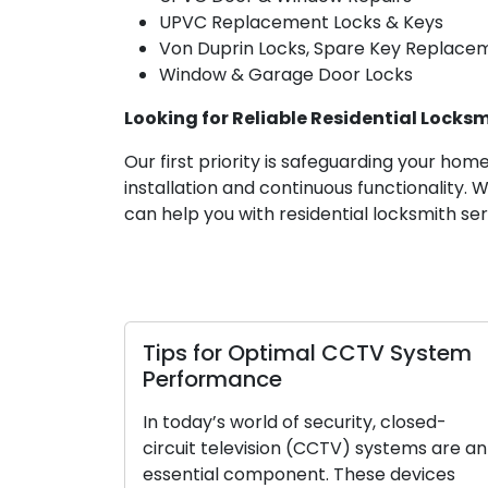
UPVC Replacement Locks & Keys
Von Duprin Locks, Spare Key Replace
Window & Garage Door Locks
Looking for Reliable Residential Locksm
Our first priority is safeguarding your ho
installation and continuous functionality.
can help you with residential locksmith ser
r Optimal CCTV System
How to Pick the
ance
Your House
world of security, closed-
The task of selectin
levision (CCTV) systems are an
your residence ho
component. These devices
importance in ensur