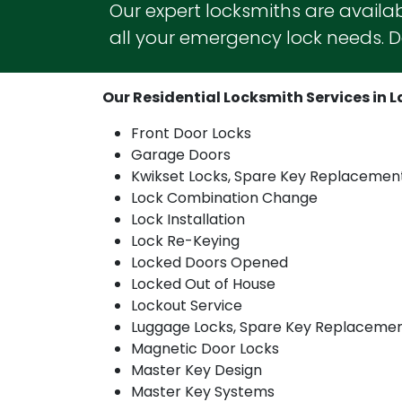
Our expert locksmiths are availab
all your emergency lock needs. Do
Our Residential Locksmith Services in La
Front Door Locks
Garage Doors
Kwikset Locks, Spare Key Replacemen
Lock Combination Change
Lock Installation
Lock Re-Keying
Locked Doors Opened
Locked Out of House
Lockout Service
Luggage Locks, Spare Key Replaceme
Magnetic Door Locks
Master Key Design
Master Key Systems