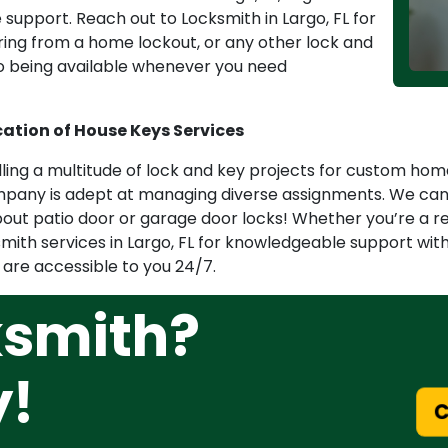
support. Reach out to Locksmith in Largo, FL for
ering from a home lockout, or any other lock and
o being available whenever you need
cation of House Keys Services
ndling a multitude of lock and key projects for custom h
pany is adept at managing diverse assignments. We can h
about patio door or garage door locks! Whether you’re a r
smith services in Largo, FL for knowledgeable support wit
 are accessible to you 24/7.
ksmith?
y!
Ca