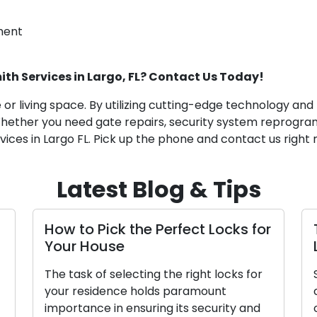
ment
ith Services in Largo, FL? Contact Us Today!
me or living space. By utilizing cutting-edge technology 
 Whether you need gate repairs, security system reprogra
vices in Largo FL. Pick up the phone and contact us right
Latest Blog & Tips
 Perfect Locks for
Tips for Picking a Reli
Locksmith Service Pro
g the right locks for
Security matters require car
lds paramount
consideration, particularly i
ing its security and
of a trustworthy locksmith.