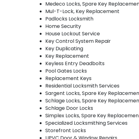
Medeco Locks, Spare Key Replaceme
Mul-T-Lock, Key Replacement
Padlocks Locksmith
Home Security
House Lockout Service
Key Control System Repair
Key Duplicating
Key Replacement
Keyless Entry Deadbolts
Pool Gates Locks
Replacement Keys
Residential Locksmith Services
Sargent Locks, Spare Key Replacemen
Schlage Locks, Spare Key Replacemen
Schlage Door Locks
Simplex Locks, Spare Key Replacemen
Specialized Locksmithing Services
Storefront Locks
UPVC Door & Window Repairs