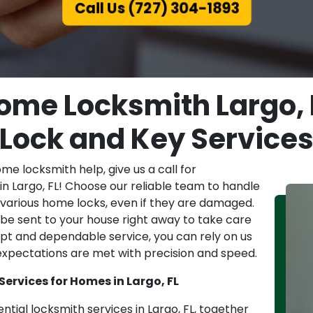
Call Us (727) 304-1893
ome Locksmith Largo, F
Lock and Key Service
e locksmith help, give us a call for
in Largo, FL! Choose our reliable team to handle
f various home locks, even if they are damaged.
l be sent to your house right away to take care
pt and dependable service, you can rely on us
 expectations are met with precision and speed.
Services for Homes in Largo, FL
ntial locksmith services in Largo, FL, together