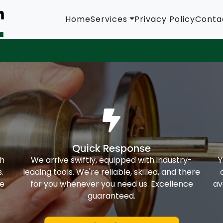
Home
Services
Privacy Policy
Conta
Quick Response
th
We arrive swiftly, equipped with industry-
Y
.
leading tools. We're reliable, skilled, and there
ke
for you whenever you need us. Excellence
av
guaranteed.