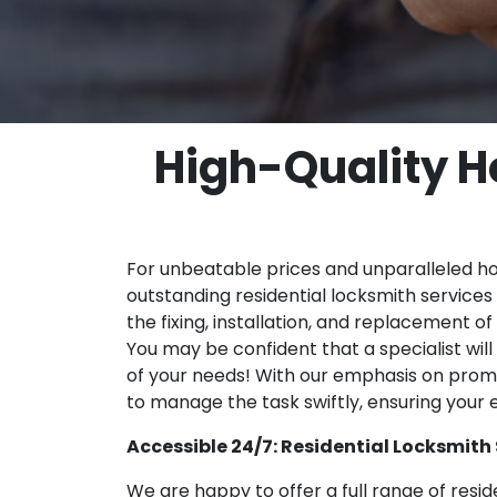
High-Quality H
For unbeatable prices and unparalleled hom
outstanding residential locksmith services 
the fixing, installation, and replacement o
You may be confident that a specialist wil
of your needs! With our emphasis on prom
to manage the task swiftly, ensuring your
Accessible 24/7: Residential Locksmith 
We are happy to offer a full range of reside