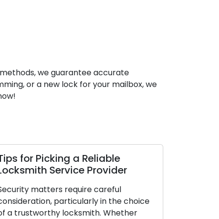
and methods, we guarantee accurate
mming, or a new lock for your mailbox, we
 now!
able
How Sustaining Lock
vider
Performance Leads to Improve
Longevity and Security
eful
n the choice
Locks are essential elements of our dail
 Whether
lives, offering security and a sense of