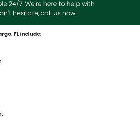
le 24/7. We're here to help with
n't hesitate, call us now!
rgo, FL include:
t
nt