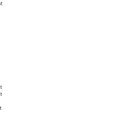
nt
t
t
t