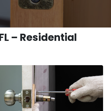
L – Residential
s