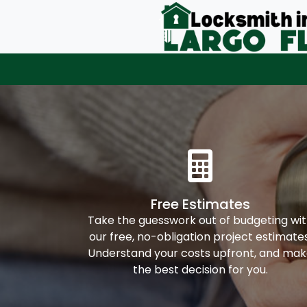
Free Estimates
Take the guesswork out of budgeting wi
our free, no-obligation project estimates
Understand your costs upfront, and ma
the best decision for you.