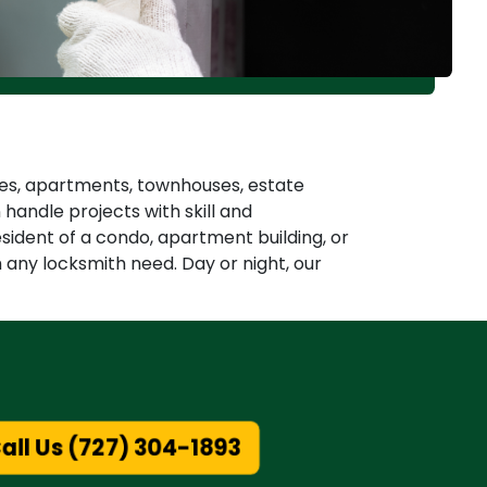
omes, apartments, townhouses, estate
andle projects with skill and
esident of a condo, apartment building, or
h any locksmith need. Day or night, our
ll Us (727) 304-1893