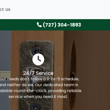
ct Us
(727) 304-1893
24/7 Service
our needs don't follow a 9-to-5 schedule,
and neither do we. Our dedicated team is
ailable round-the-clock, providing reliable
service when you need it most.