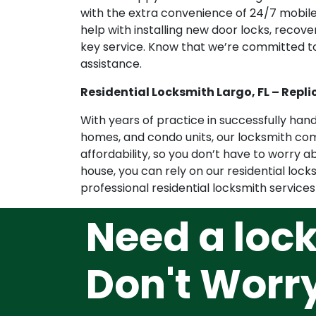
with the extra convenience of 24/7 mobile 
help with installing new door locks, recov
key service. Know that we’re committed t
assistance.
Residential Locksmith Largo, FL – Repli
With years of practice in successfully ha
homes, and condo units, our locksmith com
affordability, so you don’t have to worry 
house, you can rely on our residential lock
professional residential locksmith services
Need a loc
Don't Worr