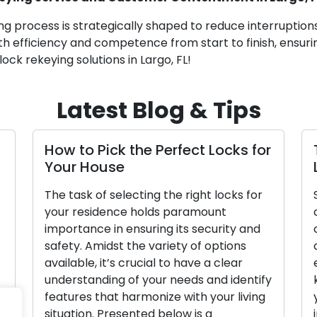
ng process is strategically shaped to reduce interruption
th efficiency and competence from start to finish, ensuri
ock rekeying solutions in Largo, FL!
Latest Blog & Tips
How to Pick the Perfect Locks for
T
Your House
L
The task of selecting the right locks for
S
your residence holds paramount
c
importance in ensuring its security and
o
safety. Amidst the variety of options
c
available, it’s crucial to have a clear
e
understanding of your needs and identify
k
features that harmonize with your living
y
situation. Presented below is a
i