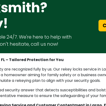
ksmith?
y!
C
le 24/7. We're here to help with
n't hesitate, call us now!
FL – Tailored Protection for You
are recognized fully by us. Our rekey locks service in Lar
 a homeowner aiming for family safety or a business own
late a rekeying plan to align with your security goals.
ized security answer that detects susceptibilities and bols
reventative measure to ensure the safeguarding of your fa
eying Service and Customer Contentment in Largo, F