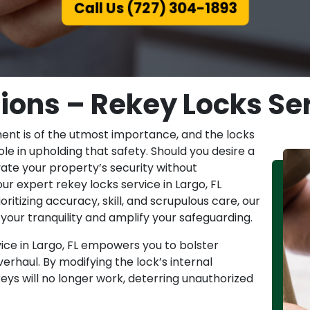
Call Us (727) 304-1893
ions – Rekey Locks Serv
ent is of the utmost importance, and the locks
le in upholding that safety. Should you desire a
ate your property’s security without
ur expert rekey locks service in Largo, FL
itizing accuracy, skill, and scrupulous care, our
your tranquility and amplify your safeguarding.
ice in Largo, FL empowers you to bolster
verhaul. By modifying the lock’s internal
eys will no longer work, deterring unauthorized