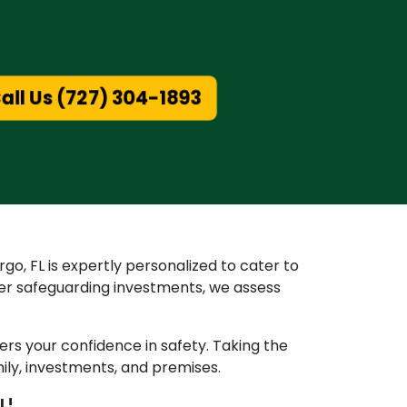
all Us (727) 304-1893
go, FL is expertly personalized to cater to
er safeguarding investments, we assess
ters your confidence in safety. Taking the
mily, investments, and premises.
L!