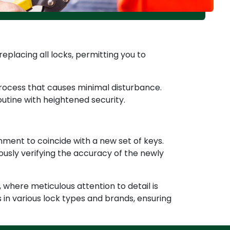
replacing all locks, permitting you to
 process that causes minimal disturbance.
outine with heightened security.
nment to coincide with a new set of keys.
usly verifying the accuracy of the newly
 where meticulous attention to detail is
in various lock types and brands, ensuring