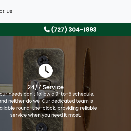
ct Us
(727) 304-1893
24/7 Service
our needs don't follow a 9-to-5 schedule,
and neither do we. Our dedicated team is
ailable round-the-clock, providing reliable
service when you need it most.