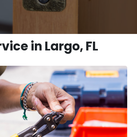
ice in Largo, FL