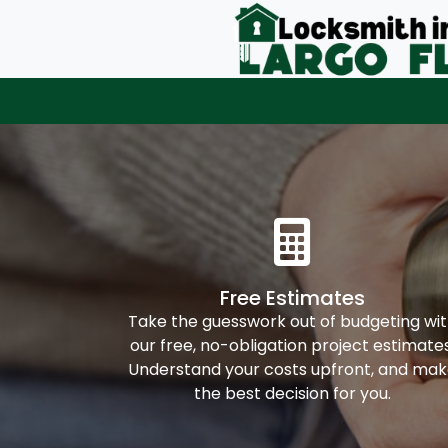
Free Estimates
Take the guesswork out of budgeting wi
our free, no-obligation project estimates
Understand your costs upfront, and ma
the best decision for you.