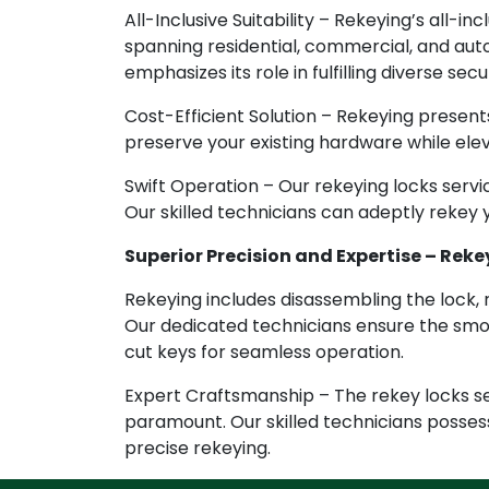
All-Inclusive Suitability – Rekeying’s all-inc
spanning residential, commercial, and au
emphasizes its role in fulfilling diverse sec
Cost-Efficient Solution – Rekeying presents
preserve your existing hardware while elev
Swift Operation – Our rekeying locks servi
Our skilled technicians can adeptly rekey y
Superior Precision and Expertise – Rekey
Rekeying includes disassembling the lock, 
Our dedicated technicians ensure the smoo
cut keys for seamless operation.
Expert Craftsmanship – The rekey locks ser
paramount. Our skilled technicians posses
precise rekeying.