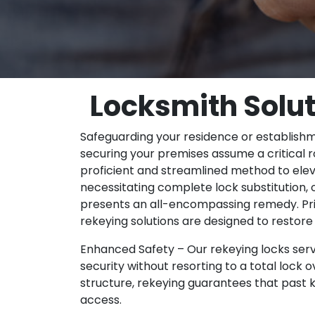
Locksmith Solut
Safeguarding your residence or establishm
securing your premises assume a critical ro
proficient and streamlined method to elev
necessitating complete lock substitution, o
presents an all-encompassing remedy. Prior
rekeying solutions are designed to restore 
Enhanced Safety – Our rekeying locks serv
security without resorting to a total lock o
structure, rekeying guarantees that past k
access.