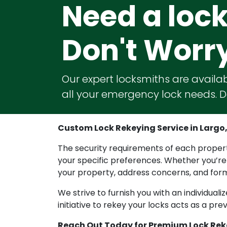
Need a loc
Don't Worr
Our expert locksmiths are availab
all your emergency lock needs. Do
Custom Lock Rekeying Service in Largo, 
The security requirements of each property 
your specific preferences. Whether you’re
your property, address concerns, and formu
We strive to furnish you with an individual
initiative to rekey your locks acts as a p
Reach Out Today for Premium Lock Rek