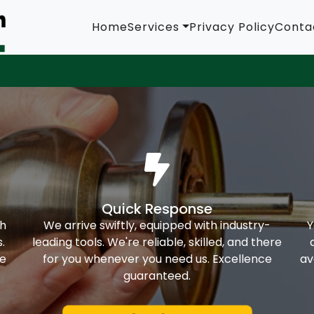
Home
Services
Privacy Policy
Conta
Quick Response
th
We arrive swiftly, equipped with industry-
Y
.
leading tools. We're reliable, skilled, and there
ke
for you whenever you need us. Excellence
av
guaranteed.