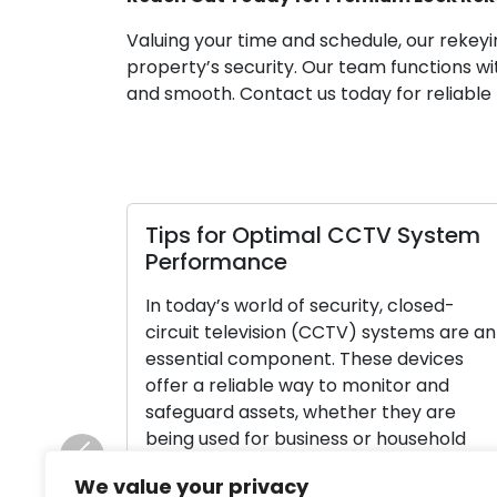
Valuing your time and schedule, our rekeyi
property’s security. Our team functions wi
and smooth. Contact us today for reliable l
Tips for Optimal CCTV System
Performance
In today’s world of security, closed-
circuit television (CCTV) systems are an
essential component. These devices
offer a reliable way to monitor and
safeguard assets, whether they are
being used for business or household
purposes. In order to ensure that your
Previous
We value your privacy
CCTV system operates as efficiently and