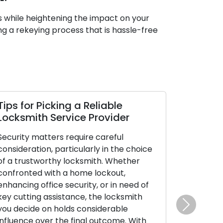
s while heightening the impact on your
ng a rekeying process that is hassle-free
ips for Picking a Reliable
How Susta
ocksmith Service Provider
Performan
Longevity 
ecurity matters require careful
onsideration, particularly in the choice
Locks are ess
f a trustworthy locksmith. Whether
lives, offerin
onfronted with a home lockout,
assurance for
nhancing office security, or in need of
prized posses
ey cutting assistance, the locksmith
maintenance i
ou decide on holds considerable
effectivenes
Next
nfluence over the final outcome. With
upkeep not on