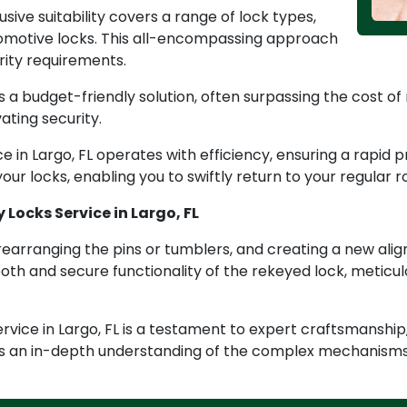
lusive suitability covers a range of lock types,
tomotive locks. This all-encompassing approach
urity requirements.
 a budget-friendly solution, often surpassing the cost of 
ating security.
ce in Largo, FL operates with efficiency, ensuring a rapid
our locks, enabling you to swiftly return to your regular r
 Locks Service in Largo, FL
rearranging the pins or tumblers, and creating a new alig
th and secure functionality of the rekeyed lock, meticulo
vice in Largo, FL is a testament to expert craftsmanship,
s an in-depth understanding of the complex mechanisms 